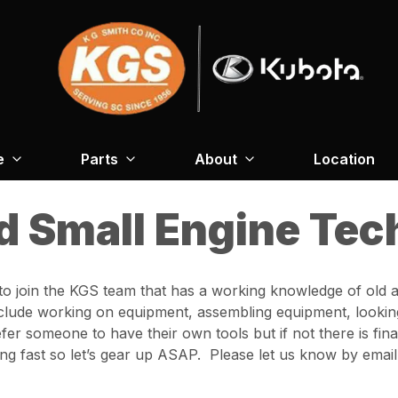
e
Parts
About
Location
d Small Engine Tec
o join the KGS team that has a working knowledge of old 
nclude working on equipment, assembling equipment, looking
r someone to have their own tools but if not there is fina
 fast so let’s gear up ASAP. Please let us know by email i