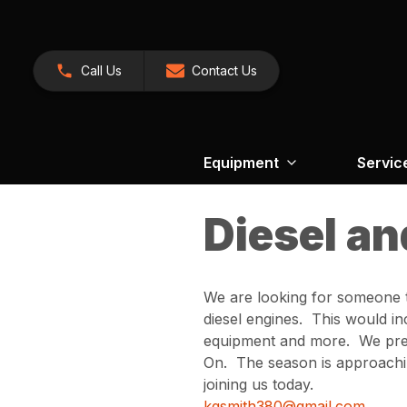
Call Us
Contact Us
Equipment
Servic
Diesel an
We are looking for someone t
diesel engines. This would i
equipment and more. We prefe
On. The season is approaching
joining us today.
kgsmith380@gmail.com