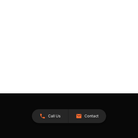
Call Us
Contact