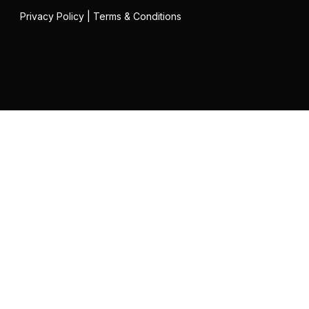
Privacy Policy
|
Terms & Conditions