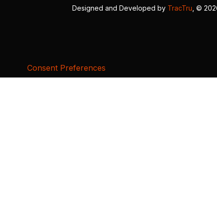
Designed and Developed by
TracTru
, © 20
Consent Preferences