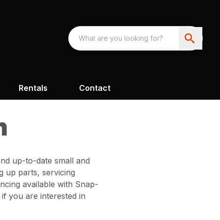
Rentals
Contact
h
and up-to-date small and
 up parts, servicing
ncing available with Snap-
f you are interested in