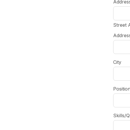
Addres
Street 
Address
City
Positio
Skills/Q