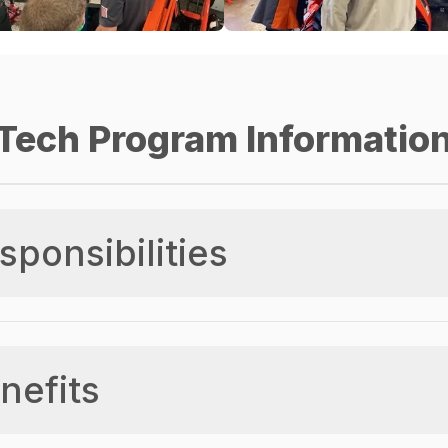
Tech Program Informatio
sponsibilities
nefits