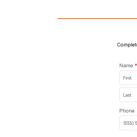
Complete
Name
Phone