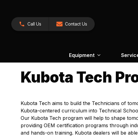
Call Us
Contact Us
Equipment
Servic
Kubota Tech Pr
Kubota Tech aims to build the Technicians of tom
Kubota-centered curriculum into Technical School
Our Kubota Tech program will help to shape tom
providing OEM certification programs through ind
and hands-on training. Kubota dealers will be able 