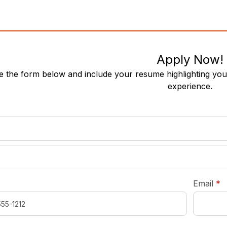
Apply Now!
 the form below and include your resume highlighting your
experience.
required
*
r
Email
*