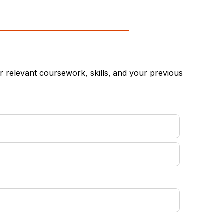
 relevant coursework, skills, and your previous
equired