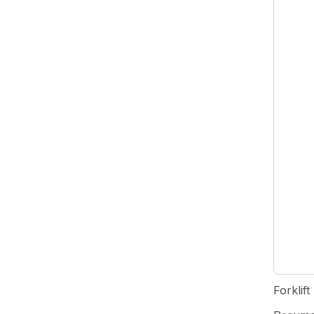
Forklift