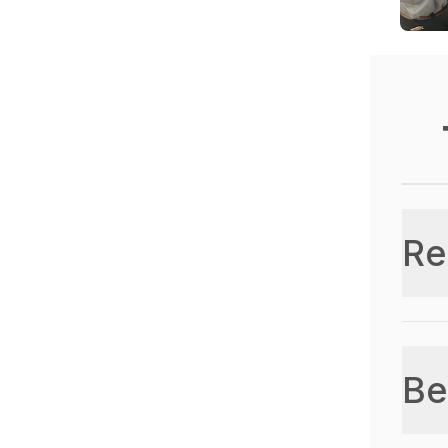
Re
Be