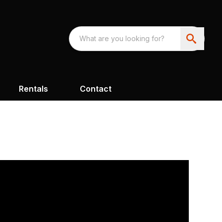
Rentals
Contact