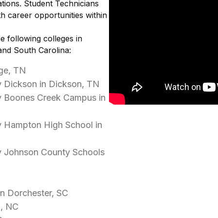
tions. Student Technicians
h career opportunities within
e following colleges in
and South Carolina:
ge, TN
 Dickson in Dickson, TN
y Boones Creek Campus in
y Hampton High School in
y Johnson County Schools
in Dorchester, SC
d, NC