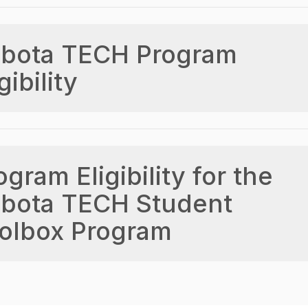
bota TECH Program
gibility
ogram Eligibility for the
bota TECH Student
olbox Program