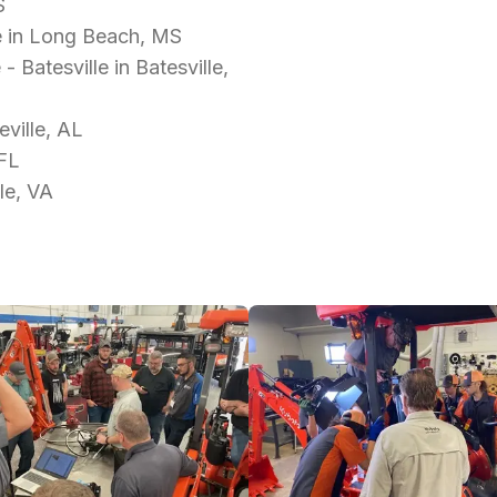
S
e in Long Beach, MS
Batesville in Batesville,
ville, AL
 FL
le, VA