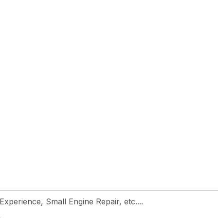
 Experience, Small Engine Repair, etc....