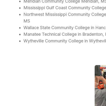
Meridian Community College Meridian, M
Mississippi Gulf Coast Community Colleg
Northwest Mississippi Community College - 
MS
Wallace State Community College in Hance
Manatee Technical College in Bradenton,
Wytheville Community College in Wythevil