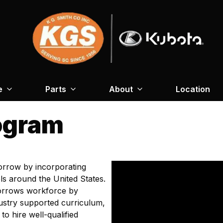
e
Parts
About
Location
ogram
orrow by incorporating
s around the United States.
orrows workforce by
ustry supported curriculum,
to hire well-qualified