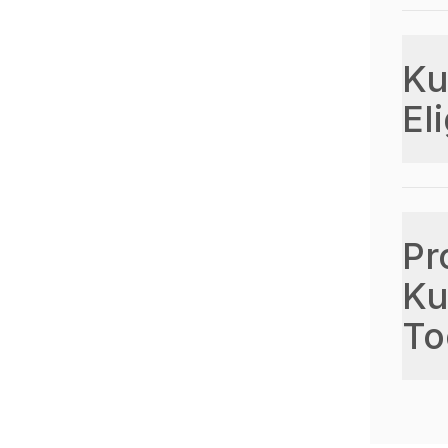
Ku
Eli
Pr
Ku
To