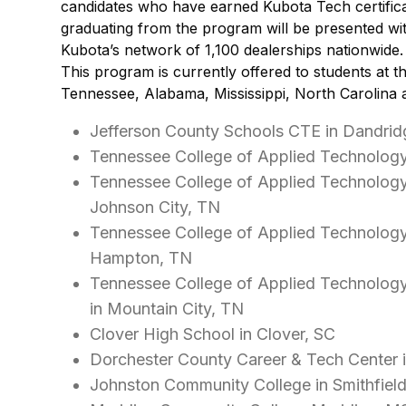
candidates who have earned Kubota Tech certifica
graduating from the program will be presented wit
Kubota’s network of 1,100 dealerships nationwide.
This program is currently offered to students at th
Tennessee, Alabama, Mississippi, North Carolina 
Jefferson County Schools CTE in Dandrid
Tennessee College of Applied Technology
Tennessee College of Applied Technolog
Johnson City, TN
Tennessee College of Applied Technolog
Hampton, TN
Tennessee College of Applied Technolog
in Mountain City, TN
Clover High School in Clover, SC
Dorchester County Career & Tech Center 
Johnston Community College in Smithfiel