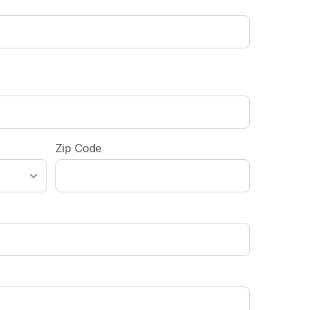
Zip Code