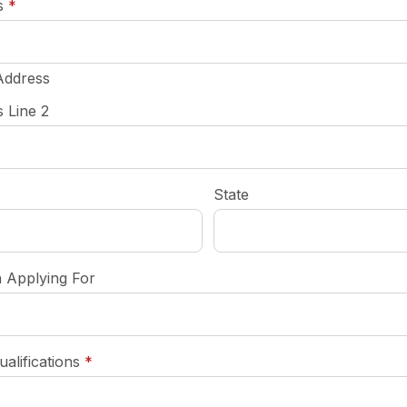
required
s
*
Address
 Line 2
State
n Applying For
required
ualifications
*